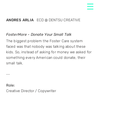
ANDRES ARLIA
ECD @ DENTSU CREATIVE
FosterMore - Donate Your Small Talk
The biggest problem the Foster Care system
faced was that nobody was talking about these
kids. So, instead of asking for money we asked for
something every American could donate, their
small talk.
--
Role:
Creative Director / Copywriter